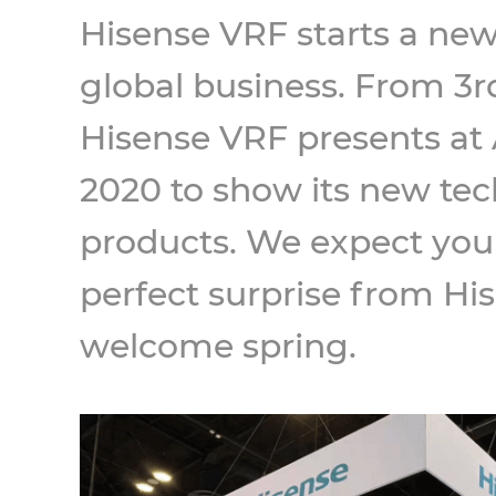
Hisense VRF starts a new 
global business. From 3rd
Hisense VRF presents a
2020 to show its new te
products. We expect you
perfect surprise from Hi
welcome spring.