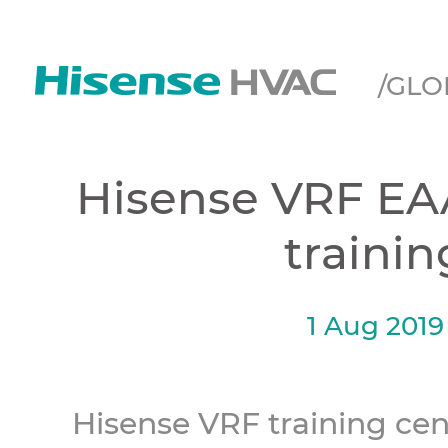
/GLO
Hisense VRF EA
trainin
1 Aug 2019
Hisense VRF training cen