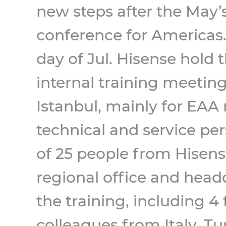
new steps after the May’s
conference for Americas.
day of Jul. Hisense hold
internal training meeting
Istanbul, mainly for EAA 
technical and service per
of 25 people from Hisen
regional office and head
the training, including 4
colleagues from Italy, T