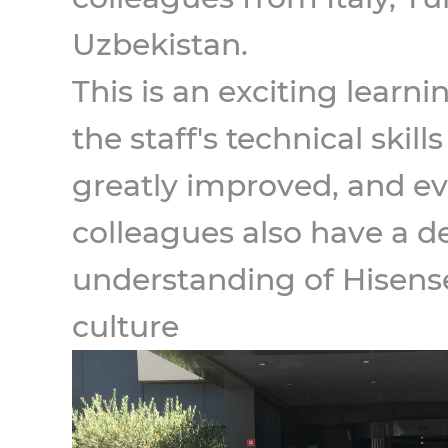
Uzbekistan.
This is an exciting learni
the staff's technical skil
greatly improved, and e
colleagues also have a d
understanding of Hisense
culture