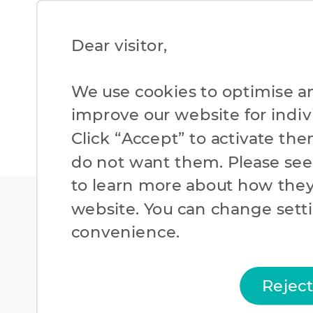
Dear visitor,​
We use cookies to optimise a
improve our website for individ
Click “Accept” to activate the
do not want them. Please se
to learn more about how they
website. You can change setti
convenience.​
Rejec
Cookies Policy
Priv