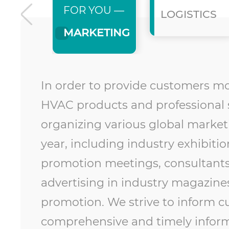
FOR YOU —
LOGISTICS
MARKETING
In order to provide customers m
HVAC products and professional s
organizing various global marketi
year, including industry exhibiti
promotion meetings, consultants
advertising in industry magazine
promotion. We strive to inform 
comprehensive and timely inform