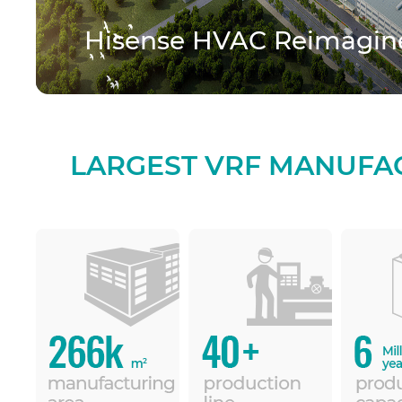
Hisense HVAC Reimagine
LARGEST VRF MANUFA