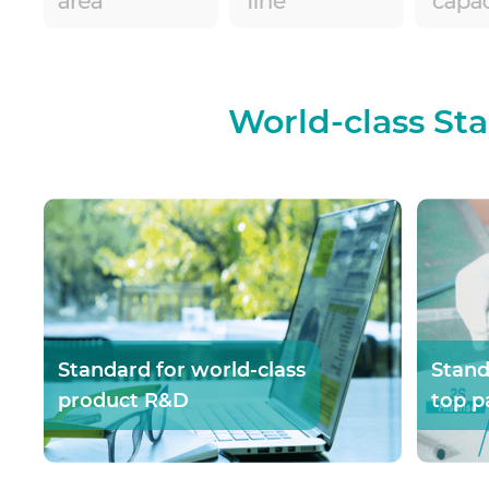
World-class St
Standard for world-class
Stand
product R&D
top p