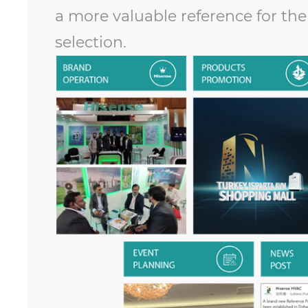
a more valuable reference for th
selection.