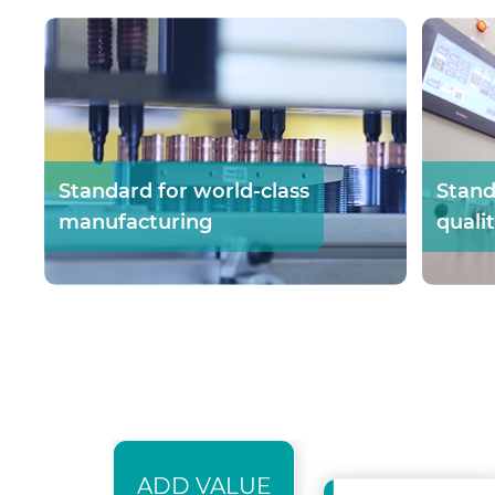
Standard for world-class
Stand
manufacturing
quali
ADD VALUE